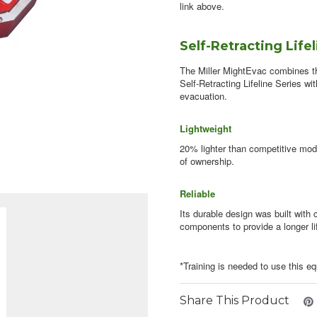
link above.
Self-Retracting Life
The Miller MightEvac combines the
Self-Retracting Lifeline Series w
evacuation.
Lightweight
20% lighter than competitive mode
of ownership.
Reliable
Its durable design was built with
components to provide a longer li
*Training is needed to use this e
Share This Product