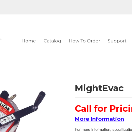
Home
Catalog
How To Order
Support
MightEvac
Call for Pric
More Information
For more information, specificatio