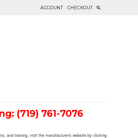
ACCOUNT
CHECKOUT
ing: (719) 761-7076
ns, and training, visit the manufacturer's website by clicking