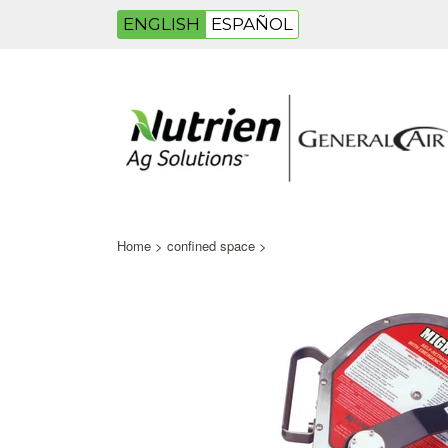
ENGLISH
ESPAÑOL
Home
>
confined space
>