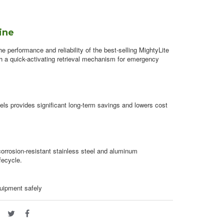
line
 performance and reliability of the best-selling MightyLite
ith a quick-activating retrieval mechanism for emergency
ls provides significant long-term savings and lowers cost
 corrosion-resistant stainless steel and aluminum
fecycle.
quipment safely