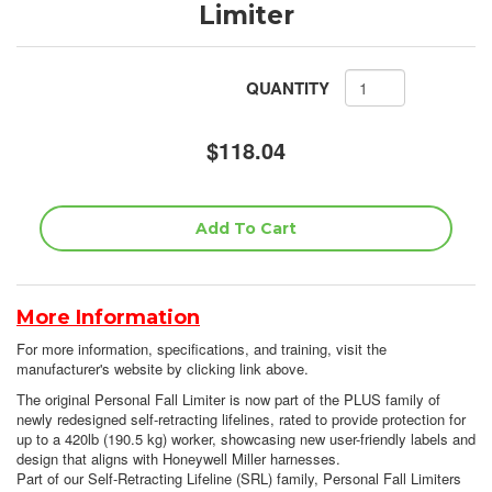
Limiter
QUANTITY
$118.04
More Information
For more information, specifications, and training, visit the
manufacturer's website by clicking link above.
The original Personal Fall Limiter is now part of the PLUS family of
newly redesigned self-retracting lifelines, rated to provide protection for
up to a 420lb (190.5 kg) worker, showcasing new user-friendly labels and
design that aligns with Honeywell Miller harnesses.
Part of our Self-Retracting Lifeline (SRL) family, Personal Fall Limiters