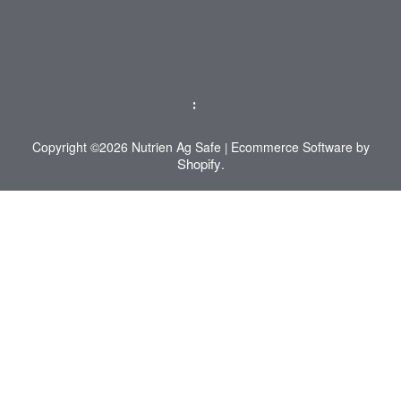
:
Copyright ©2026 Nutrien Ag Safe
Ecommerce Software by
|
Shopify
.