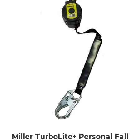
Miller TurboLite+ Personal Fall