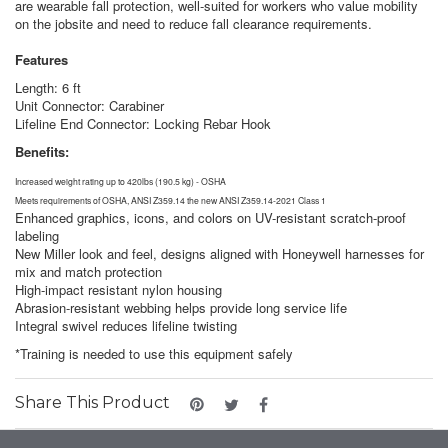
are wearable fall protection, well-suited for workers who value mobility
on the jobsite and need to reduce fall clearance requirements.
Features
Length: 6 ft
Unit Connector: Carabiner
Lifeline End Connector: Locking Rebar Hook
Benefits:
Increased weight rating up to 420lbs (190.5 kg) - OSHA
Meets requirements of OSHA, ANSI Z359.14 the new ANSI Z359.14-2021 Class 1
Enhanced graphics, icons, and colors on UV-resistant scratch-proof
labeling
New Miller look and feel, designs aligned with Honeywell harnesses for
mix and match protection
High-impact resistant nylon housing
Abrasion-resistant webbing helps provide long service life
Integral swivel reduces lifeline twisting
*Training is needed to use this equipment safely
Share This Product