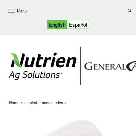
Menu
Toggle
navigation
English
Español
Home
>
respirator accessories
>