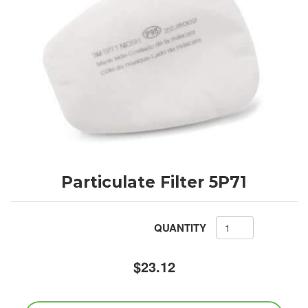
Particulate Filter 5P71
QUANTITY
$23.12