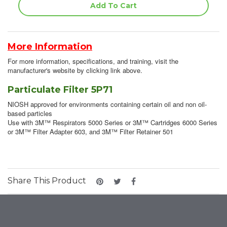
More Information
For more information, specifications, and training, visit the
manufacturer's website by clicking link above.
Particulate Filter 5P71
NIOSH approved for environments containing certain oil and non oil-
based particles
Use with 3M™ Respirators 5000 Series or 3M™ Cartridges 6000 Series
or 3M™ Filter Adapter 603, and 3M™ Filter Retainer 501
Share This Product